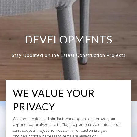
DEVELOPMENTS
Stay Updated on the Latest Construction Projects
WE VALUE YOUR
PRIVACY
We use cookies and similar technologies to improve your
experience, analyze site traffic, and personalize content. You
can accept all, reject non-essential, or customize your
choices. Strictly necessary items are always on.