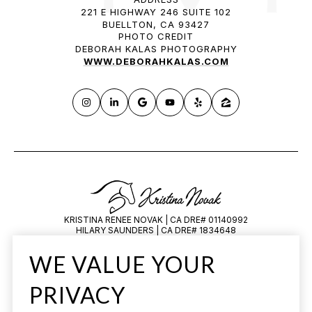
221 E HIGHWAY 246 SUITE 102
BUELLTON, CA 93427
PHOTO CREDIT
DEBORAH KALAS PHOTOGRAPHY
WWW.DEBORAHKALAS.COM
KRISTINA RENEE NOVAK | CA DRE# 01140992
HILARY SAUNDERS | CA DRE# 1834648
All information is deemed reliable but not guaranteed and should be
WE VALUE YOUR
independently reviewed and verified.
PRIVACY