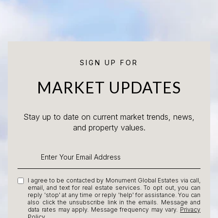
SIGN UP FOR
MARKET UPDATES
Stay up to date on current market trends, news,
and property values.
I agree to be contacted by Monument Global Estates via call,
email, and text for real estate services. To opt out, you can
reply 'stop' at any time or reply 'help' for assistance. You can
also click the unsubscribe link in the emails. Message and
data rates may apply. Message frequency may vary.
Privacy
Policy
.