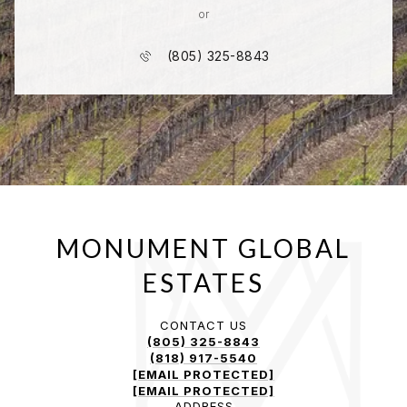
or
(805) 325-8843
CONTACT US
(805) 325-8843
(818) 917-5540
[EMAIL PROTECTED]
[EMAIL PROTECTED]
ADDRESS