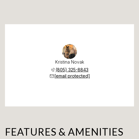
Kristina Novak
(805) 325-8843
[email protected]
FEATURES & AMENITIES