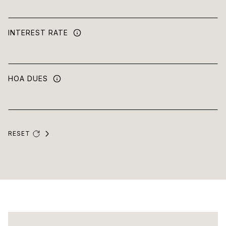
INTEREST RATE
HOA DUES
RESET