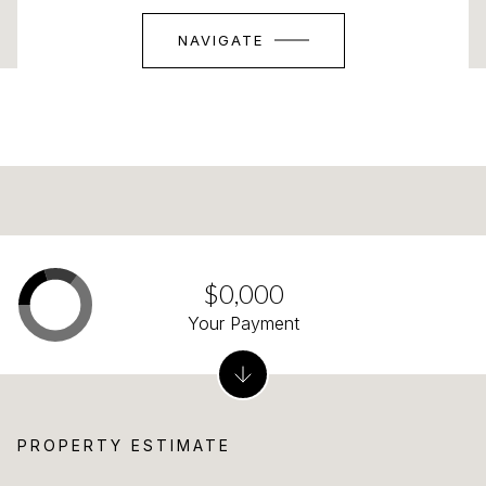
NAVIGATE
$0,000
Your Payment