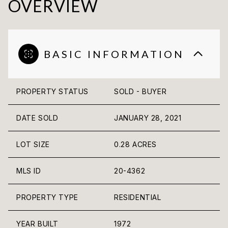
OVERVIEW
BASIC INFORMATION
PROPERTY STATUS
SOLD - BUYER
DATE SOLD
JANUARY 28, 2021
LOT SIZE
0.28 ACRES
MLS ID
20-4362
PROPERTY TYPE
RESIDENTIAL
YEAR BUILT
1972