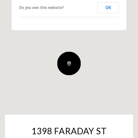
OK
Do you own this website?
1398 FARADAY ST