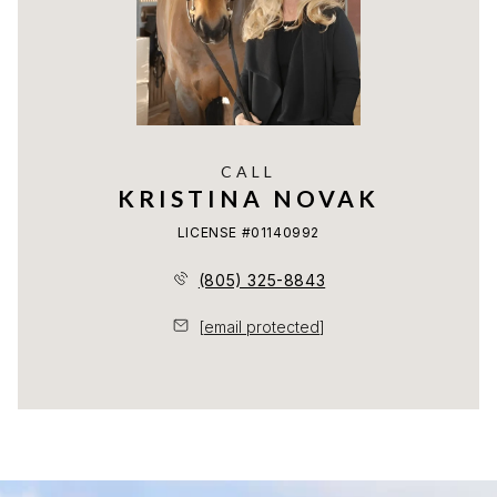
CALL
KRISTINA NOVAK
LICENSE #01140992
(805) 325-8843
[email protected]