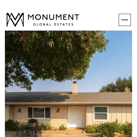
MONDAY
TUESDAY