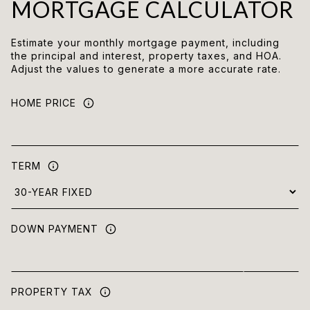
MORTGAGE CALCULATOR
Estimate your monthly mortgage payment, including
the principal and interest, property taxes, and HOA.
Adjust the values to generate a more accurate rate.
HOME PRICE
TERM
DOWN PAYMENT
PROPERTY TAX