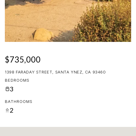
10
11
AUG
AUG
$735,000
1398 FARADAY STREET, SANTA YNEZ, CA 93460
BEDROOMS
3
BATHROOMS
2