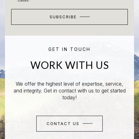
SUBSCRIBE
GET IN TOUCH
WORK WITH US
We offer the highest level of expertise, service,
and integrity. Get in contact with us to get started
today!
CONTACT US