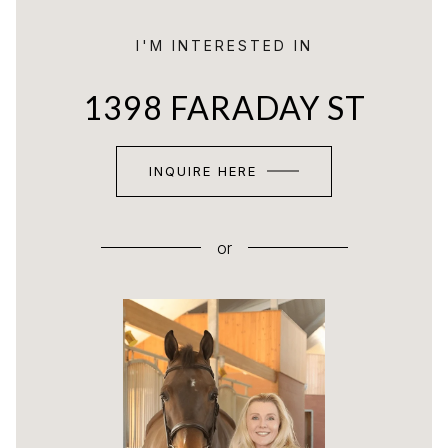
I'M INTERESTED IN
1398 FARADAY ST
INQUIRE HERE
or