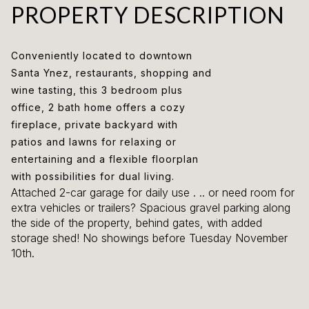
PROPERTY DESCRIPTION
Conveniently located to downtown
Santa Ynez, restaurants, shopping and
wine tasting, this 3 bedroom plus
office, 2 bath home offers a cozy
fireplace, private backyard with
patios and lawns for relaxing or
entertaining and a flexible floorplan
with possibilities for dual living.
Attached 2-car garage for daily use . .. or need room for
extra vehicles or trailers? Spacious gravel parking along
the side of the property, behind gates, with added
storage shed! No showings before Tuesday November
10th.