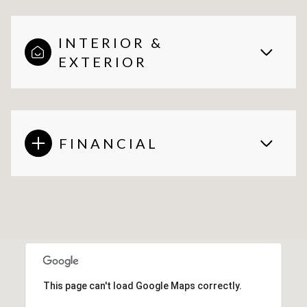
INTERIOR &
EXTERIOR
FINANCIAL
This page can't load Google Maps correctly.