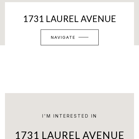
1731 LAUREL AVENUE
NAVIGATE
I'M INTERESTED IN
1731 LAUREL AVENUE