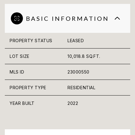
BASIC INFORMATION
PROPERTY STATUS
LEASED
LOT SIZE
10,018.8 SQ.FT.
MLS ID
23000550
PROPERTY TYPE
RESIDENTIAL
YEAR BUILT
2022