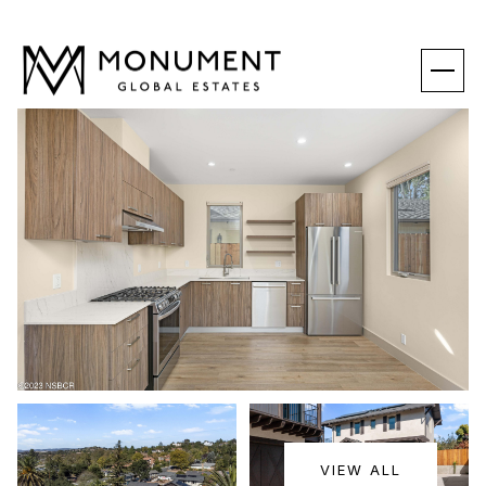
SUNDAY
MONDAY
VIEW ALL