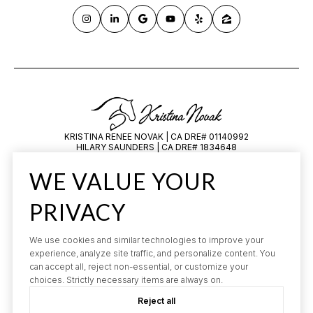
KRISTINA RENEE NOVAK | CA DRE# 01140992
HILARY SAUNDERS | CA DRE# 1834648
All information is deemed reliable but not guaranteed and should be
WE VALUE YOUR
independently reviewed and verified.
PRIVACY
We use cookies and similar technologies to improve your
experience, analyze site traffic, and personalize content. You
can accept all, reject non-essential, or customize your
choices. Strictly necessary items are always on.
POWERED BY
LUXURY PRESENCE
Reject all