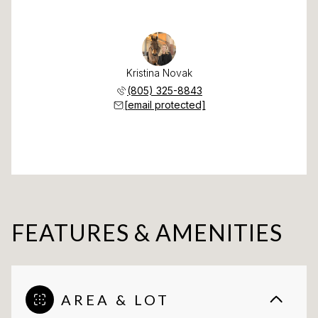
Kristina Novak
(805) 325-8843
[email protected]
FEATURES & AMENITIES
AREA & LOT