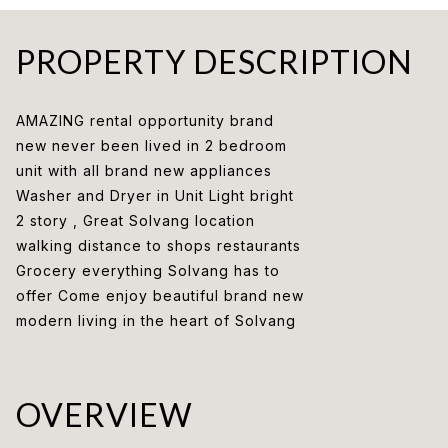
PROPERTY DESCRIPTION
AMAZING rental opportunity brand
new never been lived in 2 bedroom
unit with all brand new appliances
Washer and Dryer in Unit Light bright
2 story , Great Solvang location
walking distance to shops restaurants
Grocery everything Solvang has to
offer Come enjoy beautiful brand new
modern living in the heart of Solvang
OVERVIEW