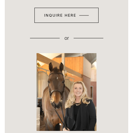
INQUIRE HERE
or