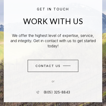
GET IN TOUCH
WORK WITH US
We offer the highest level of expertise, service,
and integrity. Get in contact with us to get started
today!
CONTACT US
or
(805) 325-8843