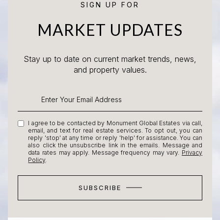
SIGN UP FOR
MARKET UPDATES
Stay up to date on current market trends, news,
and property values.
I agree to be contacted by Monument Global Estates via call,
email, and text for real estate services. To opt out, you can
reply 'stop' at any time or reply 'help' for assistance. You can
also click the unsubscribe link in the emails. Message and
data rates may apply. Message frequency may vary.
Privacy
Policy
.
SUBSCRIBE