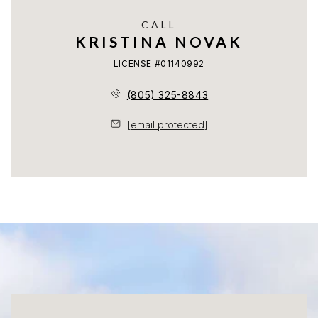
CALL
KRISTINA NOVAK
LICENSE #01140992
(805) 325-8843
[email protected]