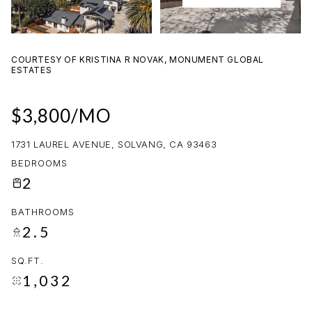
09
10
AUG
AUG
COURTESY OF KRISTINA R NOVAK, MONUMENT GLOBAL
ESTATES
$3,800/MO
1731 LAUREL AVENUE, SOLVANG, CA 93463
BEDROOMS
2
BATHROOMS
2.5
SQ.FT.
1,032