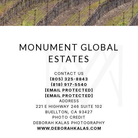
CONTACT US
(805) 325-8843
(818) 917-5540
[EMAIL PROTECTED]
[EMAIL PROTECTED]
ADDRESS
221 E HIGHWAY 246 SUITE 102
BUELLTON, CA 93427
PHOTO CREDIT
DEBORAH KALAS PHOTOGRAPHY
WWW.DEBORAHKALAS.COM