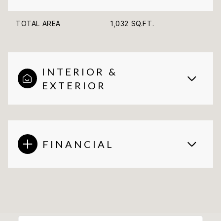
TOTAL AREA
1,032 SQ.FT.
INTERIOR &
EXTERIOR
FINANCIAL