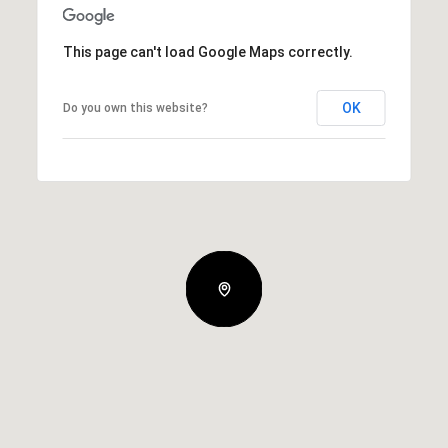
This page can't load Google Maps correctly.
OK
Do you own this website?