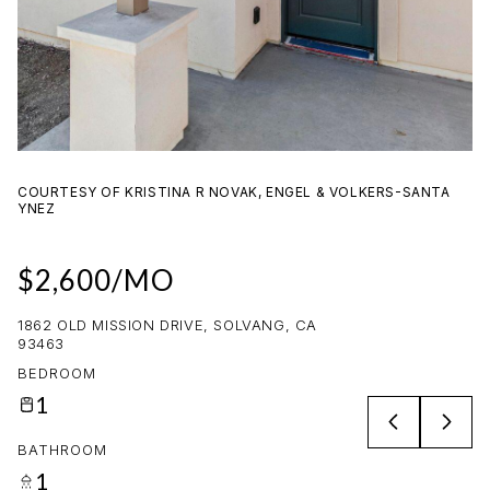
06
07
AUG
AUG
COURTESY OF KRISTINA R NOVAK, ENGEL & VOLKERS-SANTA
YNEZ
$2,600/MO
1862 OLD MISSION DRIVE, SOLVANG, CA
93463
BEDROOM
1
BATHROOM
1