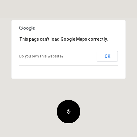
This page can't load Google Maps correctly.
OK
Do you own this website?