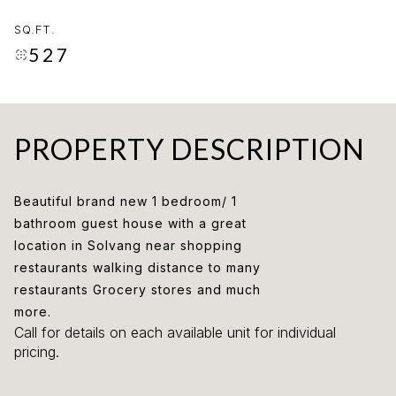
SQ.FT.
527
PROPERTY DESCRIPTION
Beautiful brand new 1 bedroom/ 1
bathroom guest house with a great
location in Solvang near shopping
restaurants walking distance to many
restaurants Grocery stores and much
more.
Call for details on each available unit for individual
pricing.