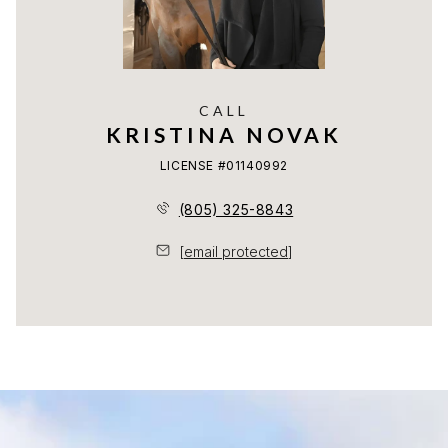
CALL
KRISTINA NOVAK
LICENSE #01140992
(805) 325-8843
[email protected]