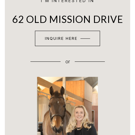
I'M INTERESTED IN
62 OLD MISSION DRIVE
INQUIRE HERE
or