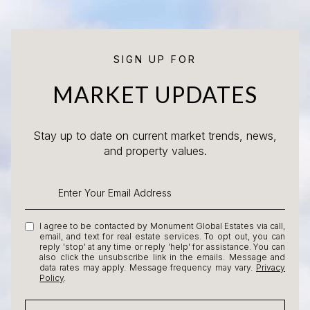
SIGN UP FOR
MARKET UPDATES
Stay up to date on current market trends, news,
and property values.
I agree to be contacted by Monument Global Estates via call,
email, and text for real estate services. To opt out, you can
reply 'stop' at any time or reply 'help' for assistance. You can
also click the unsubscribe link in the emails. Message and
data rates may apply. Message frequency may vary.
Privacy
Policy
.