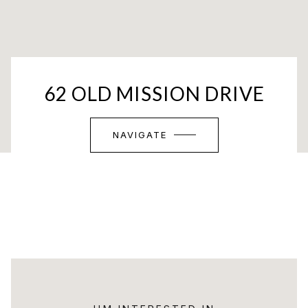
62 OLD MISSION DRIVE
NAVIGATE