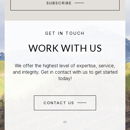
SUBSCRIBE
GET IN TOUCH
WORK WITH US
We offer the highest level of expertise, service,
and integrity. Get in contact with us to get started
today!
CONTACT US
or