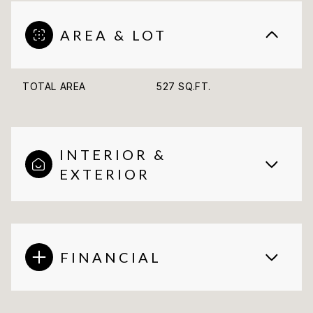
AREA & LOT
TOTAL AREA
527 SQ.FT.
INTERIOR &
EXTERIOR
FINANCIAL