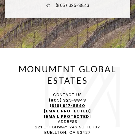
(805) 325-8843
CONTACT US
(805) 325-8843
(818) 917-5540
[EMAIL PROTECTED]
[EMAIL PROTECTED]
ADDRESS
221 E HIGHWAY 246 SUITE 102
BUELLTON, CA 93427