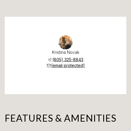
Kristina Novak
(805) 325-8843
[email protected]
FEATURES & AMENITIES