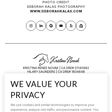
PHOTO CREDIT
DEBORAH KALAS PHOTOGRAPHY
WWW.DEBORAHKALAS.COM
KRISTINA RENEE NOVAK | CA DRE# 01140992
HILARY SAUNDERS | CA DRE# 1834648
All information is deemed reliable but not guaranteed and should be
WE VALUE YOUR
independently reviewed and verified.
PRIVACY
We use cookies and similar technologies to improve your
experience, analyze site traffic, and personalize content. You