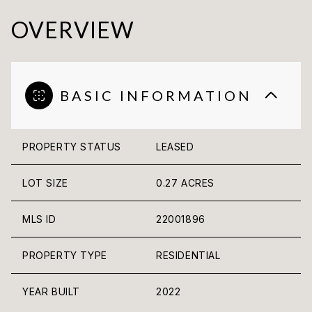
OVERVIEW
BASIC INFORMATION
PROPERTY STATUS
LEASED
LOT SIZE
0.27 ACRES
MLS ID
22001896
PROPERTY TYPE
RESIDENTIAL
YEAR BUILT
2022