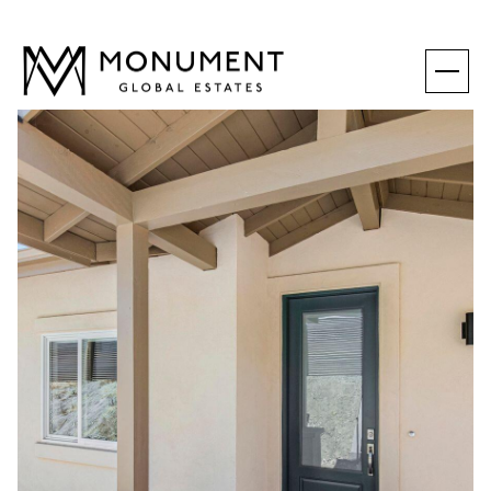
THURSDAY
FRIDAY