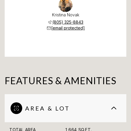
Kristina Novak
(805) 325-8843
[email protected]
FEATURES & AMENITIES
AREA & LOT
TOTAL AREA
1,664 SQ.FT.