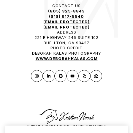
CONTACT US
(805) 325-8843
(818) 917-5540
[EMAIL PROTECTED]
[EMAIL PROTECTED]
ADDRESS
221 E HIGHWAY 246 SUITE 102
BUELLTON, CA 93427
PHOTO CREDIT
DEBORAH KALAS PHOTOGRAPHY
WWW.DEBORAHKALAS.COM
KRISTINA RENEE NOVAK | CA DRE# 01140992
HILARY SAUNDERS | CA DRE# 1834648