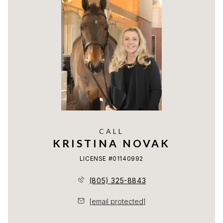
CALL
KRISTINA NOVAK
LICENSE #01140992
(805) 325-8843
[email protected]