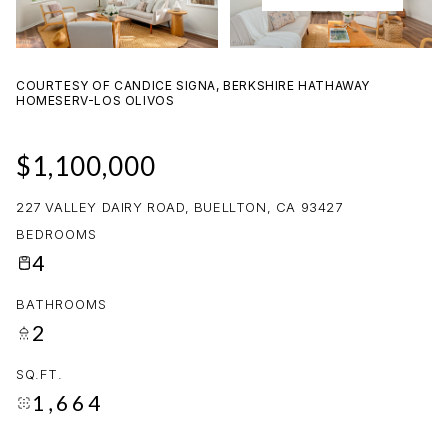
08
09
AUG
AUG
COURTESY OF CANDICE SIGNA, BERKSHIRE HATHAWAY
HOMESERV-LOS OLIVOS
$1,100,000
227 VALLEY DAIRY ROAD, BUELLTON, CA 93427
BEDROOMS
4
BATHROOMS
2
SQ.FT.
1,664