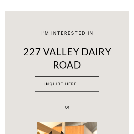
I'M INTERESTED IN
227 VALLEY DAIRY
ROAD
INQUIRE HERE
or