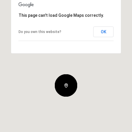
This page can't load Google Maps correctly.
OK
Do you own this website?