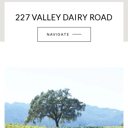
227 VALLEY DAIRY ROAD
NAVIGATE