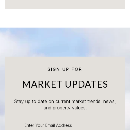
SIGN UP FOR
MARKET UPDATES
Stay up to date on current market trends, news,
and property values.