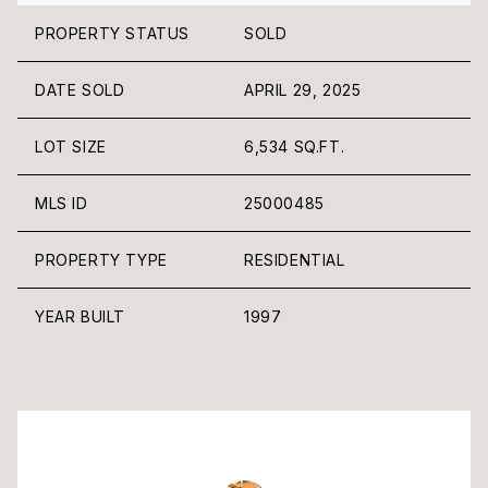
PROPERTY STATUS
SOLD
DATE SOLD
APRIL 29, 2025
LOT SIZE
6,534 SQ.FT.
MLS ID
25000485
PROPERTY TYPE
RESIDENTIAL
YEAR BUILT
1997