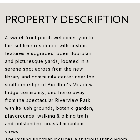
PROPERTY DESCRIPTION
A sweet front porch welcomes you to
this sublime residence with custom
features & upgrades, open floorplan
and picturesque yards, located in a
serene spot across from the new
library and community center near the
southern edge of Buellton's Meadow
Ridge community, one home away
from the spectacular Riverview Park
with its lush grounds, botanic garden,
playgrounds, walking & biking trails
and outstanding coastal mountain
views.
The inviting floorplan includes a spacious Living Room