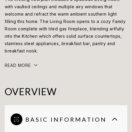
with vaulted ceilings and multiple airy windows that
welcome and refract the warm ambient southern light
filling this home. The Living Room opens to a cozy Family
Room complete with tiled gas fireplace, blending artfully
into the Kitchen which offers solid surface countertops,
stainless steel appliances, breakfast bar, pantry and
breakfast nook.
READ MORE
OVERVIEW
BASIC INFORMATION