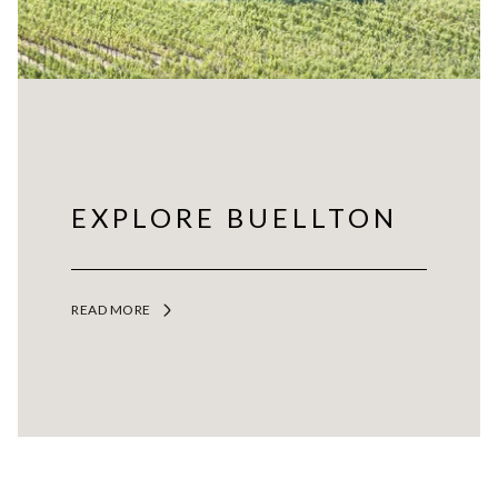
EXPLORE BUELLTON
READ MORE