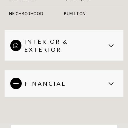
NEIGHBORHOOD
BUELLTON
INTERIOR &
EXTERIOR
FINANCIAL