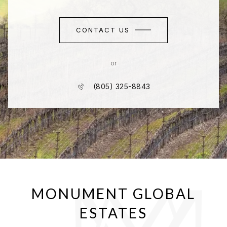
CONTACT US
or
(805) 325-8843