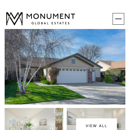
SATURDAY
SUNDAY
VIEW ALL