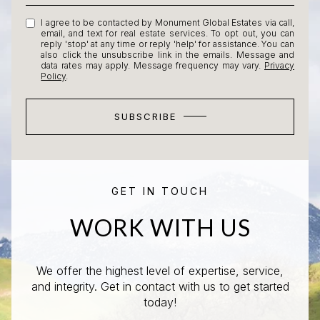
I agree to be contacted by Monument Global Estates via call,
email, and text for real estate services. To opt out, you can
reply 'stop' at any time or reply 'help' for assistance. You can
also click the unsubscribe link in the emails. Message and
data rates may apply. Message frequency may vary.
Privacy
Policy
.
SUBSCRIBE
GET IN TOUCH
WORK WITH US
We offer the highest level of expertise, service,
and integrity. Get in contact with us to get started
today!