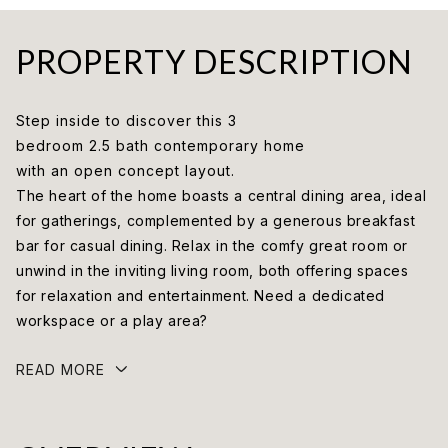
PROPERTY DESCRIPTION
Step inside to discover this 3
bedroom 2.5 bath contemporary home
with an open concept layout.
The heart of the home boasts a central dining area, ideal
for gatherings, complemented by a generous breakfast
bar for casual dining. Relax in the comfy great room or
unwind in the inviting living room, both offering spaces
for relaxation and entertainment. Need a dedicated
workspace or a play area?
READ MORE