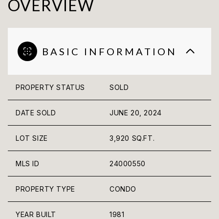
OVERVIEW
BASIC INFORMATION
PROPERTY STATUS
SOLD
DATE SOLD
JUNE 20, 2024
LOT SIZE
3,920 SQ.FT.
MLS ID
24000550
PROPERTY TYPE
CONDO
YEAR BUILT
1981