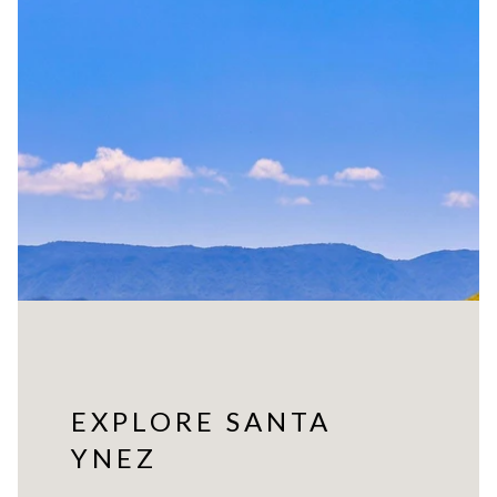
EXPLORE SANTA
YNEZ