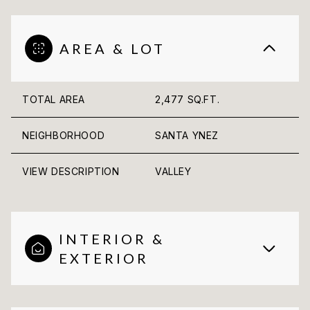
AREA & LOT
TOTAL AREA
2,477 SQ.FT.
NEIGHBORHOOD
SANTA YNEZ
VIEW DESCRIPTION
VALLEY
INTERIOR &
EXTERIOR