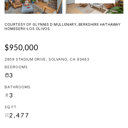
08
09
AUG
AUG
COURTESY OF GLYNNIS D MULLENARY, BERKSHIRE HATHAWAY
HOMESERV-LOS OLIVOS
$950,000
2859 STADIUM DRIVE, SOLVANG, CA 93463
BEDROOMS
3
BATHROOMS
3
SQ.FT.
2,477