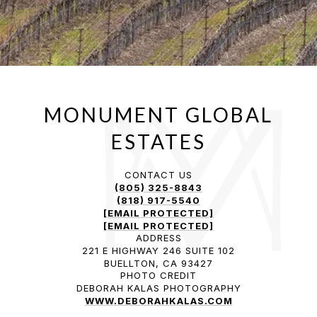
CONTACT US
(805) 325-8843
(818) 917-5540
[EMAIL PROTECTED]
[EMAIL PROTECTED]
ADDRESS
221 E HIGHWAY 246 SUITE 102
BUELLTON, CA 93427
PHOTO CREDIT
DEBORAH KALAS PHOTOGRAPHY
WWW.DEBORAHKALAS.COM