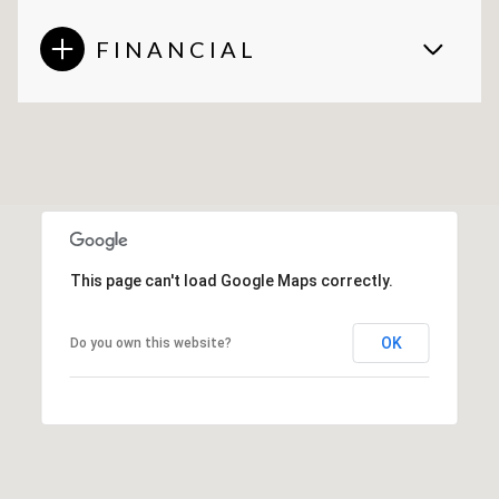
FINANCIAL
This page can't load Google Maps correctly.
OK
Do you own this website?