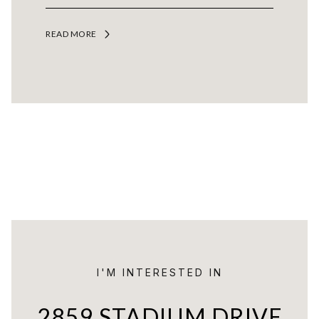
READ MORE
I'M INTERESTED IN
2859 STADIUM DRIVE