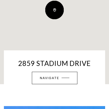
2859 STADIUM DRIVE
NAVIGATE