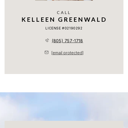
CALL
KELLEEN GREENWALD
LICENSE #02190292
(805) 757-1718
[email protected]