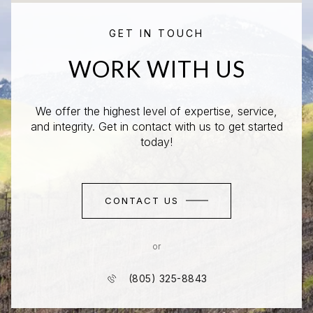
GET IN TOUCH
WORK WITH US
We offer the highest level of expertise, service,
and integrity. Get in contact with us to get started
today!
CONTACT US
or
(805) 325-8843