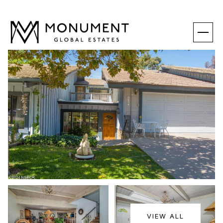
SATURDAY
SUNDAY
VIEW ALL