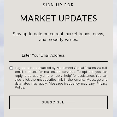
SIGN UP FOR
MARKET UPDATES
Stay up to date on current market trends, news,
and property values.
I agree to be contacted by Monument Global Estates via call,
email, and text for real estate services. To opt out, you can
reply 'stop' at any time or reply 'help' for assistance. You can
also click the unsubscribe link in the emails. Message and
data rates may apply. Message frequency may vary.
Privacy
Policy
.
SUBSCRIBE