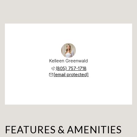
Kelleen Greenwald
(805) 757-1718
[email protected]
FEATURES & AMENITIES