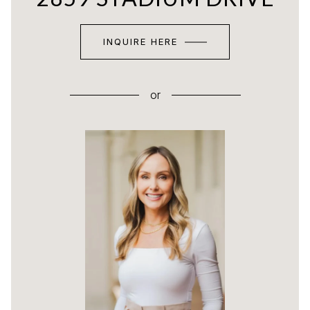
INQUIRE HERE
or