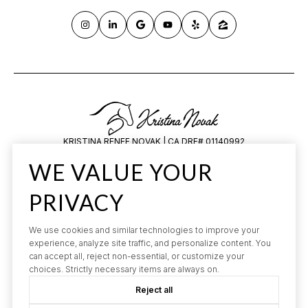
KRISTINA RENEE NOVAK | CA DRE# 01140992
HILARY SAUNDERS | CA DRE# 1834648
WE VALUE YOUR
All information is deemed reliable but not guaranteed and should be
independently reviewed and verified.
PRIVACY
We use cookies and similar technologies to improve your
experience, analyze site traffic, and personalize content. You
can accept all, reject non-essential, or customize your
choices. Strictly necessary items are always on.
POWERED BY
Reject all
LUXURY PRESENCE