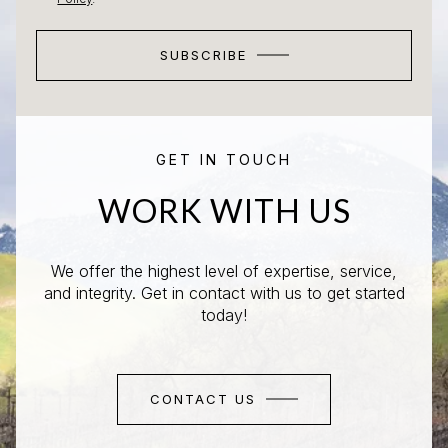
SUBSCRIBE
GET IN TOUCH
WORK WITH US
We offer the highest level of expertise, service,
and integrity. Get in contact with us to get started
today!
CONTACT US