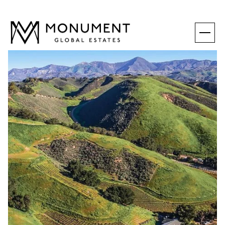
SUNDAY
MONDAY