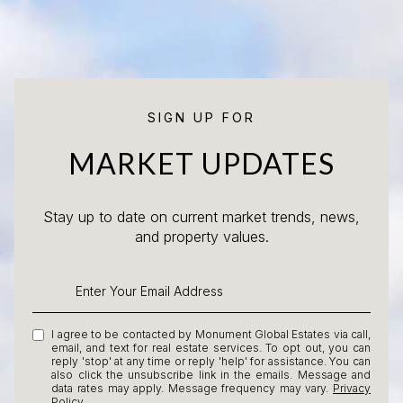
SIGN UP FOR
MARKET UPDATES
Stay up to date on current market trends, news,
and property values.
I agree to be contacted by Monument Global Estates via call,
email, and text for real estate services. To opt out, you can
reply 'stop' at any time or reply 'help' for assistance. You can
also click the unsubscribe link in the emails. Message and
data rates may apply. Message frequency may vary.
Privacy
Policy
.