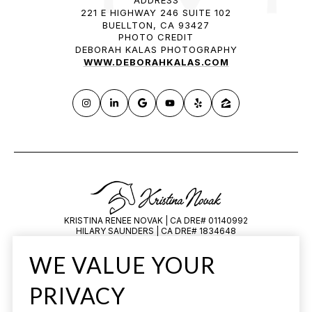
221 E HIGHWAY 246 SUITE 102
BUELLTON, CA 93427
PHOTO CREDIT
DEBORAH KALAS PHOTOGRAPHY
WWW.DEBORAHKALAS.COM
KRISTINA RENEE NOVAK | CA DRE# 01140992
HILARY SAUNDERS | CA DRE# 1834648
All information is deemed reliable but not guaranteed and should be
WE VALUE YOUR
independently reviewed and verified.
PRIVACY