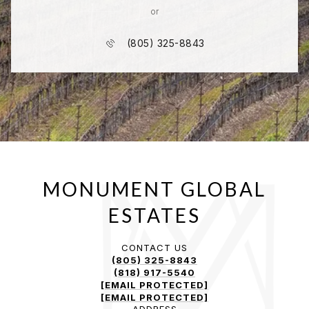
or
(805) 325-8843
CONTACT US
(805) 325-8843
(818) 917-5540
[EMAIL PROTECTED]
[EMAIL PROTECTED]
ADDRESS