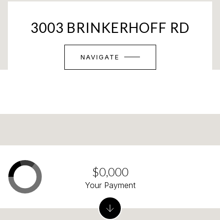
3003 BRINKERHOFF RD
NAVIGATE
$0,000
Your Payment