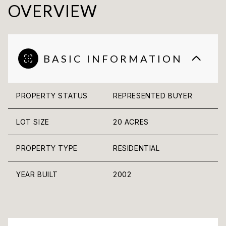
OVERVIEW
BASIC INFORMATION
PROPERTY STATUS
REPRESENTED BUYER
LOT SIZE
20 ACRES
PROPERTY TYPE
RESIDENTIAL
YEAR BUILT
2002