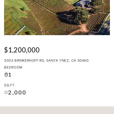
09
10
AUG
AUG
$1,200,000
3003 BRINKERHOFF RD, SANTA YNEZ, CA 93460
BEDROOM
1
SQ.FT.
2,000