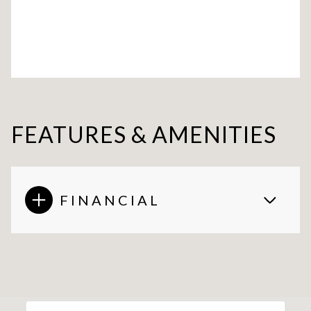
FEATURES & AMENITIES
FINANCIAL