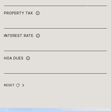
PROPERTY TAX
INTEREST RATE
HOA DUES
RESET