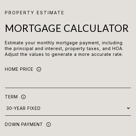
MORTGAGE CALCULATOR
Estimate your monthly mortgage payment, including
the principal and interest, property taxes, and HOA.
Adjust the values to generate a more accurate rate.
HOME PRICE
TERM
DOWN PAYMENT