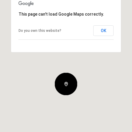
This page can't load Google Maps correctly.
OK
Do you own this website?