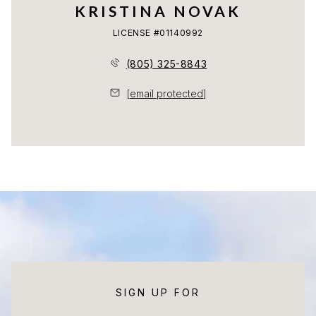
KRISTINA NOVAK
LICENSE #01140992
(805) 325-8843
[email protected]
SIGN UP FOR