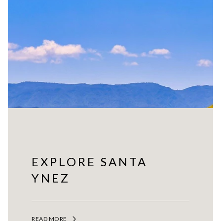
EXPLORE SANTA
YNEZ
READ MORE