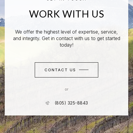
WORK WITH US
We offer the highest level of expertise, service,
and integrity. Get in contact with us to get started
today!
CONTACT US
or
(805) 325-8843