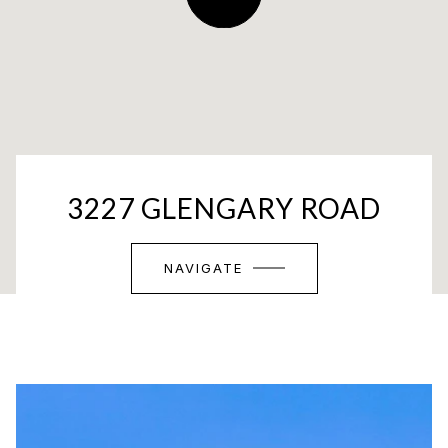
3227 GLENGARY ROAD
NAVIGATE