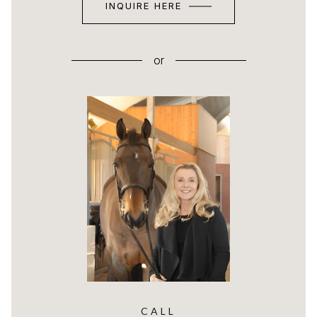
INQUIRE HERE
or
CALL