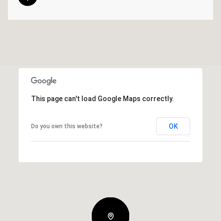
This page can't load Google Maps correctly.
OK
Do you own this website?