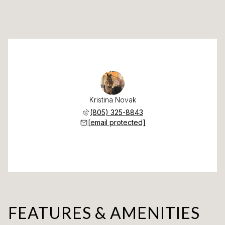
Kristina Novak
(805) 325-8843
[email protected]
FEATURES & AMENITIES