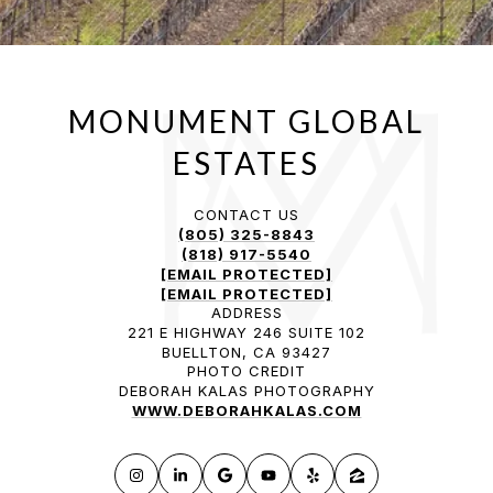
CONTACT US
(805) 325-8843
(818) 917-5540
[EMAIL PROTECTED]
[EMAIL PROTECTED]
ADDRESS
221 E HIGHWAY 246 SUITE 102
BUELLTON, CA 93427
PHOTO CREDIT
DEBORAH KALAS PHOTOGRAPHY
WWW.DEBORAHKALAS.COM