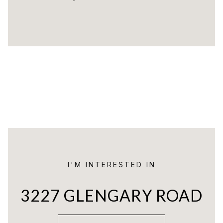
I'M INTERESTED IN
3227 GLENGARY ROAD