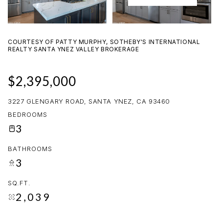
09
10
AUG
AUG
COURTESY OF PATTY MURPHY, SOTHEBY'S INTERNATIONAL
REALTY SANTA YNEZ VALLEY BROKERAGE
$2,395,000
3227 GLENGARY ROAD, SANTA YNEZ, CA 93460
BEDROOMS
3
BATHROOMS
3
SQ.FT.
2,039