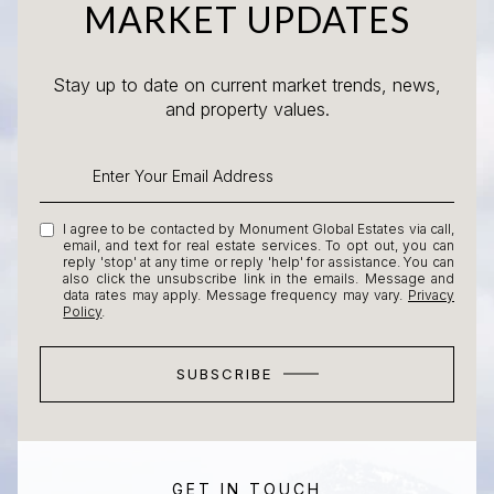
MARKET UPDATES
Stay up to date on current market trends, news,
and property values.
I agree to be contacted by Monument Global Estates via call,
email, and text for real estate services. To opt out, you can
reply 'stop' at any time or reply 'help' for assistance. You can
also click the unsubscribe link in the emails. Message and
data rates may apply. Message frequency may vary.
Privacy
Policy
.
SUBSCRIBE
GET IN TOUCH