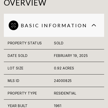
OVERVIEW
BASIC INFORMATION
PROPERTY STATUS
SOLD
DATE SOLD
FEBRUARY 19, 2025
LOT SIZE
0.92 ACRES
MLS ID
24000825
PROPERTY TYPE
RESIDENTIAL
YEAR BUILT
1961