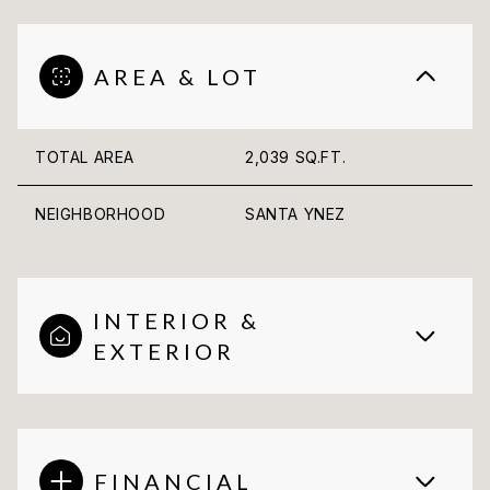
AREA & LOT
TOTAL AREA
2,039 SQ.FT.
NEIGHBORHOOD
SANTA YNEZ
INTERIOR &
EXTERIOR
FINANCIAL