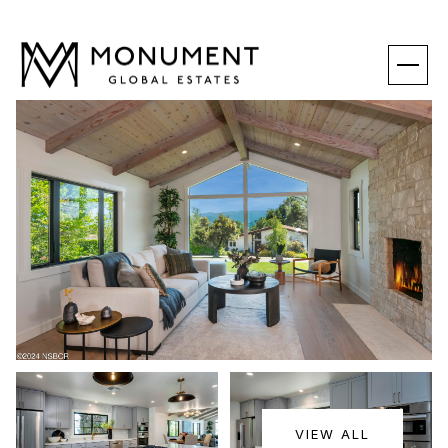
SUNDAY
MONDAY
VIEW ALL