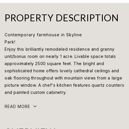
PROPERTY DESCRIPTION
Contemporary farmhouse in Skyline
Park!
Enjoy this brilliantly remodeled residence and granny
unit/bonus room on nearly 1 acre. Livable space totals
approximately 2500 square feet. The bright and
sophisticated home offers lovely cathedral ceilings and
oak flooring throughout with mountain views from a large
picture window. A chef's kitchen features quartz counters
and painted custom cabinetry.
READ MORE