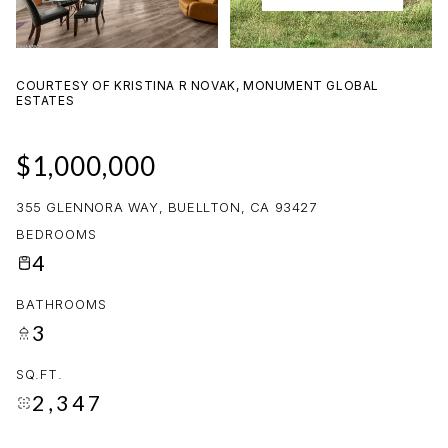
09
10
AUG
AUG
COURTESY OF KRISTINA R NOVAK, MONUMENT GLOBAL
ESTATES
$1,000,000
355 GLENNORA WAY, BUELLTON, CA 93427
BEDROOMS
4
BATHROOMS
3
SQ.FT.
2,347