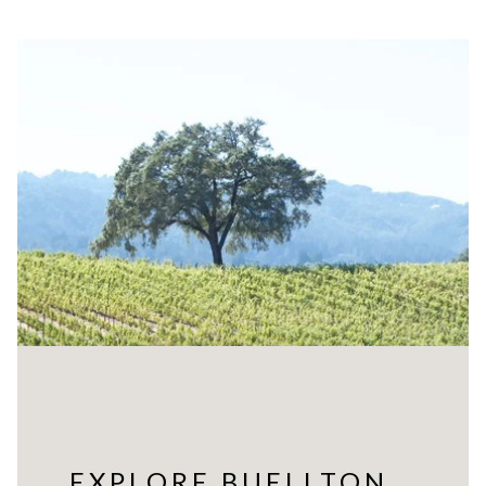
EXPLORE BUELLTON