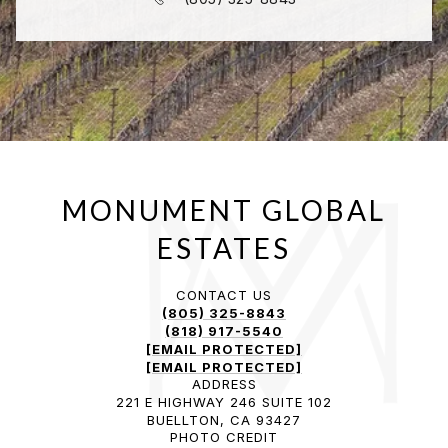
CONTACT US
(805) 325-8843
(818) 917-5540
[EMAIL PROTECTED]
[EMAIL PROTECTED]
ADDRESS
221 E HIGHWAY 246 SUITE 102
BUELLTON, CA 93427
PHOTO CREDIT