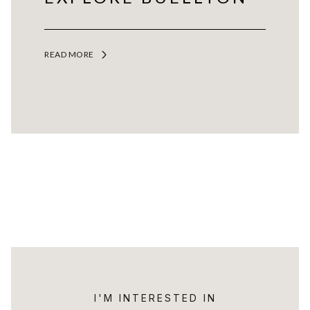
READ MORE
I'M INTERESTED IN