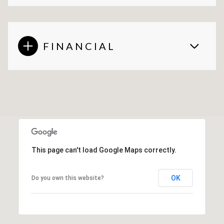
FINANCIAL
This page can't load Google Maps correctly.
OK
Do you own this website?