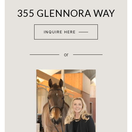
355 GLENNORA WAY
INQUIRE HERE
or