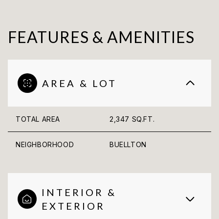
FEATURES & AMENITIES
AREA & LOT
TOTAL AREA
2,347 SQ.FT.
NEIGHBORHOOD
BUELLTON
INTERIOR &
EXTERIOR