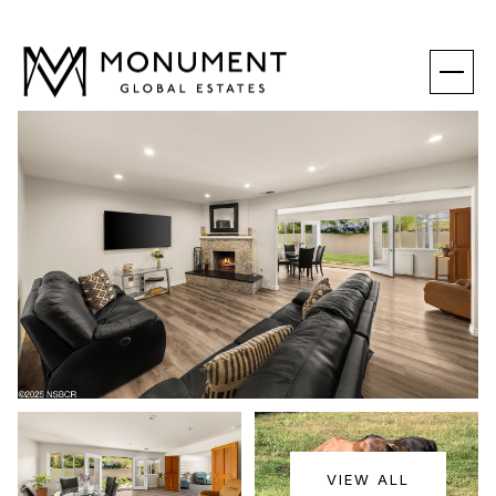
SUNDAY
MONDAY
VIEW ALL