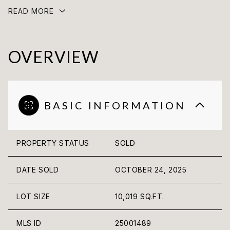
READ MORE
OVERVIEW
BASIC INFORMATION
PROPERTY STATUS
SOLD
DATE SOLD
OCTOBER 24, 2025
LOT SIZE
10,019 SQ.FT.
MLS ID
25001489