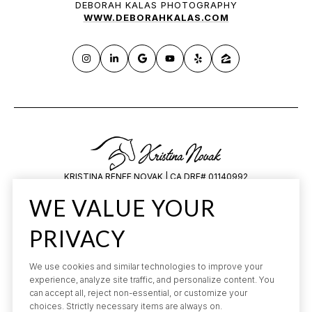
DEBORAH KALAS PHOTOGRAPHY
WWW.DEBORAHKALAS.COM
KRISTINA RENEE NOVAK | CA DRE# 01140992
HILARY SAUNDERS | CA DRE# 1834648
WE VALUE YOUR
All information is deemed reliable but not guaranteed and should be
independently reviewed and verified.
PRIVACY
We use cookies and similar technologies to improve your
experience, analyze site traffic, and personalize content. You
can accept all, reject non-essential, or customize your
choices. Strictly necessary items are always on.