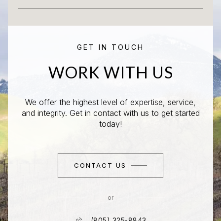
GET IN TOUCH
WORK WITH US
We offer the highest level of expertise, service,
and integrity. Get in contact with us to get started
today!
CONTACT US
or
(805) 325-8843