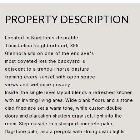
PROPERTY DESCRIPTION
Located in Buellton's desirable
Thumbelina neighborhood, 355
Glennora sits on one of the enclave's
most coveted lots the backyard is
adjacent to a tranquil horse pasture,
framing every sunset with open space
views and welcome privacy.
Inside, the single level layout blends a refreshed kitchen
with an inviting living area. Wide plank floors and a stone
clad fireplace set a warm tone, while custom double
doors and plantation shutters draw soft light into the
room. Step outside to a stamped concrete patio,
flagstone path, and a pergola with strung bistro lights.