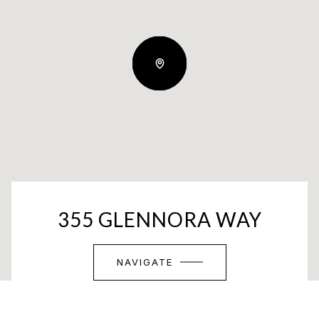
355 GLENNORA WAY
NAVIGATE