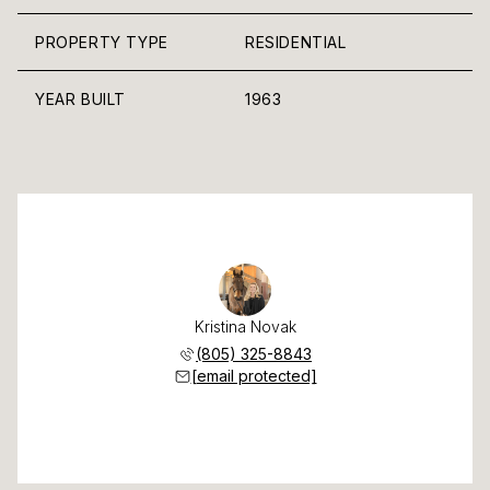
PROPERTY TYPE
RESIDENTIAL
YEAR BUILT
1963
Kristina Novak
(805) 325-8843
[email protected]