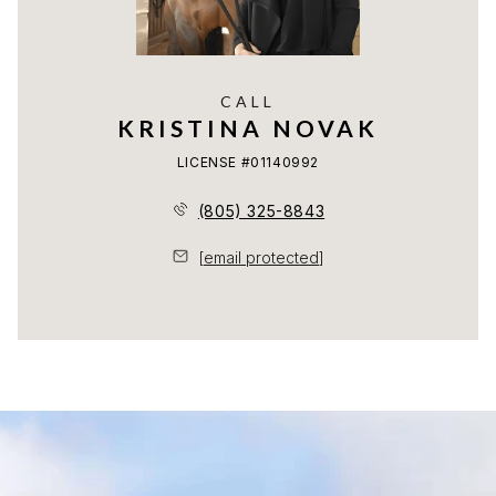
CALL
KRISTINA NOVAK
LICENSE #01140992
(805) 325-8843
[email protected]