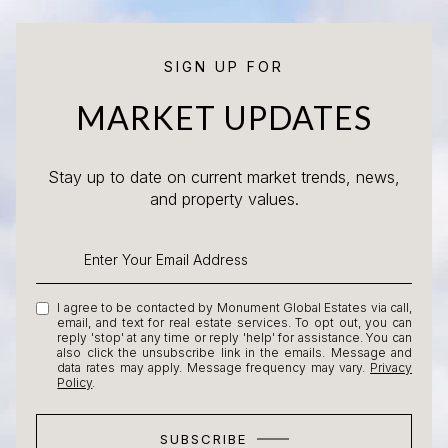
SIGN UP FOR
MARKET UPDATES
Stay up to date on current market trends, news,
and property values.
I agree to be contacted by Monument Global Estates via call,
email, and text for real estate services. To opt out, you can
reply 'stop' at any time or reply 'help' for assistance. You can
also click the unsubscribe link in the emails. Message and
data rates may apply. Message frequency may vary.
Privacy
Policy
.
SUBSCRIBE