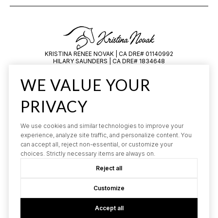
KRISTINA RENEE NOVAK | CA DRE# 01140992
HILARY SAUNDERS | CA DRE# 1834648
All information is deemed reliable but not guaranteed and should be
WE VALUE YOUR
independently reviewed and verified.
PRIVACY
We use cookies and similar technologies to improve your
experience, analyze site traffic, and personalize content. You
can accept all, reject non-essential, or customize your
choices. Strictly necessary items are always on.
POWERED BY
LUXURY PRESENCE
Reject all
COPYRIGHT ©
2026
PRIVACY POLICY
Customize
Accept all