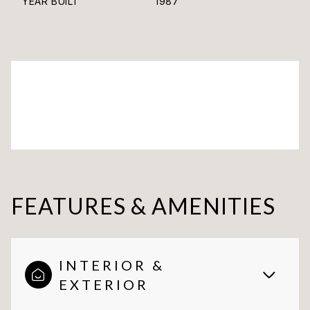
YEAR BUILT
1987
FEATURES & AMENITIES
INTERIOR &
EXTERIOR