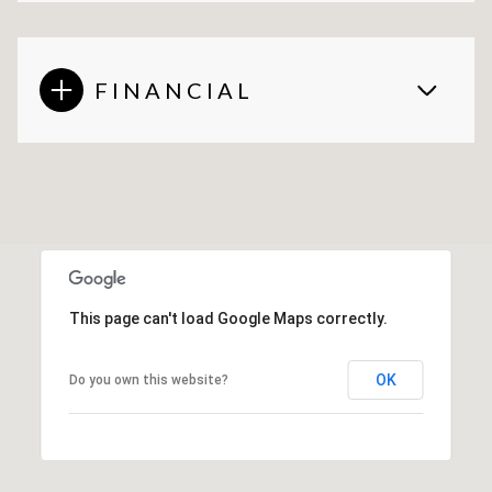
FINANCIAL
This page can't load Google Maps correctly.
OK
Do you own this website?