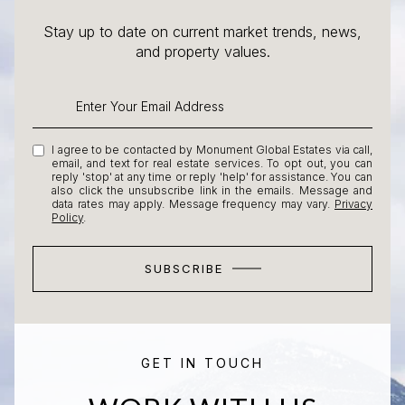
Stay up to date on current market trends, news,
and property values.
I agree to be contacted by Monument Global Estates via call,
email, and text for real estate services. To opt out, you can
reply 'stop' at any time or reply 'help' for assistance. You can
also click the unsubscribe link in the emails. Message and
data rates may apply. Message frequency may vary.
Privacy
Policy
.
SUBSCRIBE
GET IN TOUCH