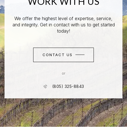
WORK WITH US
We offer the highest level of expertise, service,
and integrity. Get in contact with us to get started
today!
CONTACT US
or
(805) 325-8843