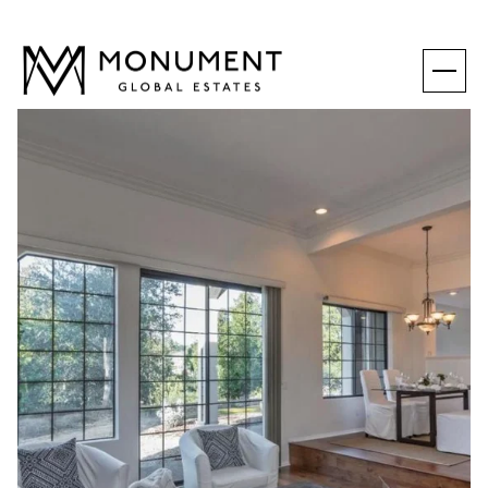
SATURDAY
SUNDAY