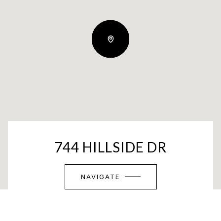
744 HILLSIDE DR
NAVIGATE