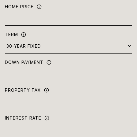
HOME PRICE
TERM
DOWN PAYMENT
PROPERTY TAX
INTEREST RATE