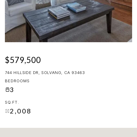
08
09
AUG
AUG
$579,500
744 HILLSIDE DR, SOLVANG, CA 93463
BEDROOMS
3
SQ.FT.
2,008