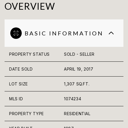
OVERVIEW
BASIC INFORMATION
PROPERTY STATUS
SOLD - SELLER
DATE SOLD
APRIL 19, 2017
LOT SIZE
1,307 SQ.FT.
MLS ID
1074234
PROPERTY TYPE
RESIDENTIAL