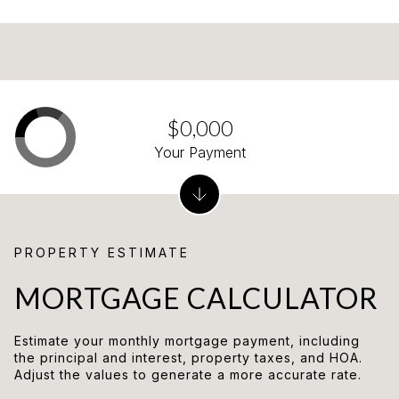
$0,000
Your Payment
MORTGAGE CALCULATOR
Estimate your monthly mortgage payment, including
the principal and interest, property taxes, and HOA.
Adjust the values to generate a more accurate rate.