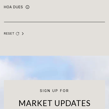
HOA DUES
RESET
SIGN UP FOR
MARKET UPDATES