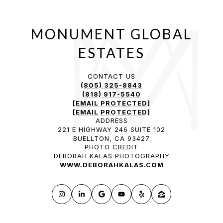
CONTACT US
(805) 325-8843
(818) 917-5540
[EMAIL PROTECTED]
[EMAIL PROTECTED]
ADDRESS
221 E HIGHWAY 246 SUITE 102
BUELLTON, CA 93427
PHOTO CREDIT
DEBORAH KALAS PHOTOGRAPHY
WWW.DEBORAHKALAS.COM