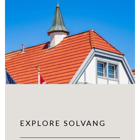
EXPLORE SOLVANG