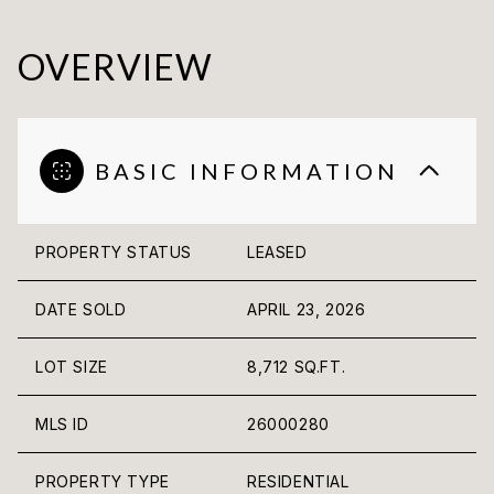
OVERVIEW
BASIC INFORMATION
PROPERTY STATUS
LEASED
DATE SOLD
APRIL 23, 2026
LOT SIZE
8,712 SQ.FT.
MLS ID
26000280
PROPERTY TYPE
RESIDENTIAL