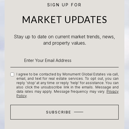
SIGN UP FOR
MARKET UPDATES
Stay up to date on current market trends, news,
and property values.
I agree to be contacted by Monument Global Estates via call,
email, and text for real estate services. To opt out, you can
reply 'stop' at any time or reply 'help' for assistance. You can
also click the unsubscribe link in the emails. Message and
data rates may apply. Message frequency may vary.
Privacy
Policy
.
SUBSCRIBE