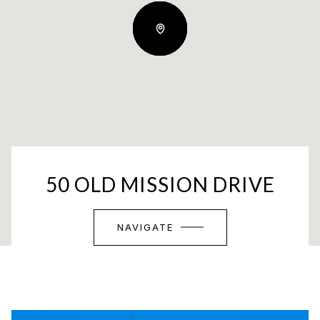
50 OLD MISSION DRIVE
NAVIGATE