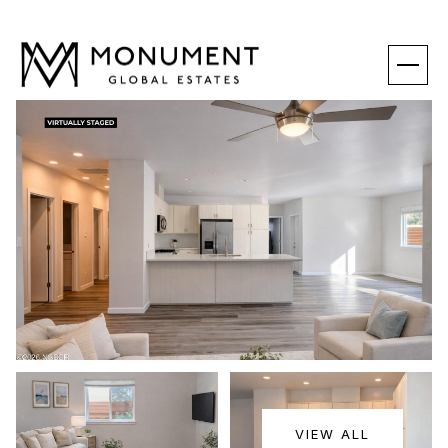
SATURDAY
SUNDAY
VIEW ALL