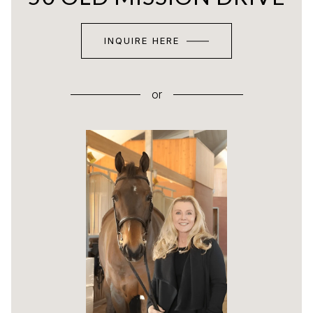
INQUIRE HERE
or