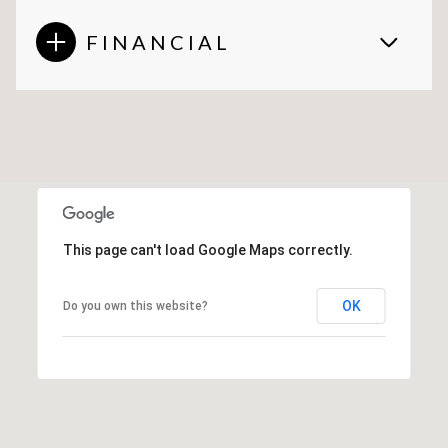
FINANCIAL
This page can't load Google Maps correctly.
OK
Do you own this website?