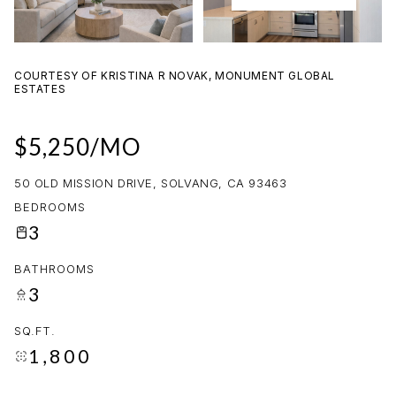
08
09
AUG
AUG
COURTESY OF KRISTINA R NOVAK, MONUMENT GLOBAL
ESTATES
$5,250/MO
50 OLD MISSION DRIVE, SOLVANG, CA 93463
BEDROOMS
3
BATHROOMS
3
SQ.FT.
1,800