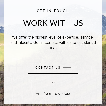
GET IN TOUCH
WORK WITH US
We offer the highest level of expertise, service,
and integrity. Get in contact with us to get started
today!
CONTACT US
or
(805) 325-8843