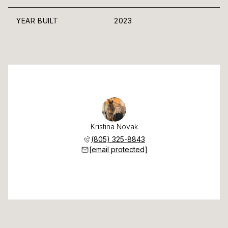
YEAR BUILT
2023
Kristina Novak
(805) 325-8843
[email protected]