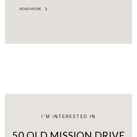
READ MORE
I'M INTERESTED IN
50 OLD MISSION DRIVE