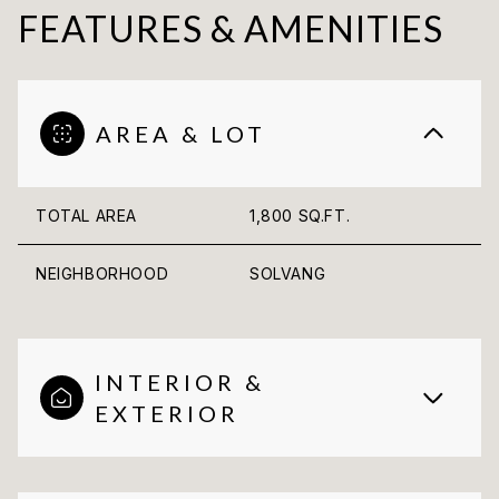
FEATURES & AMENITIES
AREA & LOT
TOTAL AREA
1,800 SQ.FT.
NEIGHBORHOOD
SOLVANG
INTERIOR &
EXTERIOR