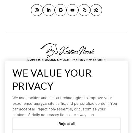
KRISTINA RENEE NOVAK | CA DRE# 01140992
HILARY SAUNDERS | CA DRE# 1834648
WE VALUE YOUR
All information is deemed reliable but not guaranteed and should be
independently reviewed and verified.
PRIVACY
We use cookies and similar technologies to improve your
experience, analyze site traffic, and personalize content. You
can accept all, reject non-essential, or customize your
choices. Strictly necessary items are always on.
Reject all
POWERED BY
LUXURY PRESENCE