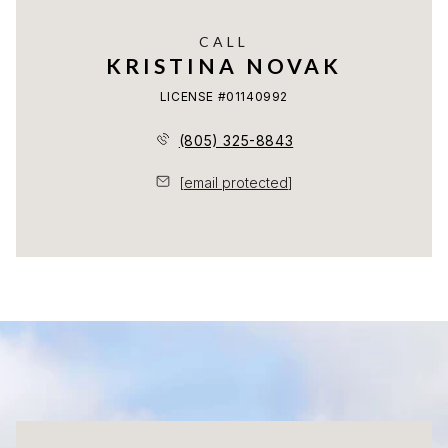
CALL
KRISTINA NOVAK
LICENSE #01140992
(805) 325-8843
[email protected]