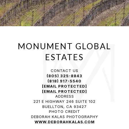
CONTACT US
(805) 325-8843
(818) 917-5540
[EMAIL PROTECTED]
[EMAIL PROTECTED]
ADDRESS
221 E HIGHWAY 246 SUITE 102
BUELLTON, CA 93427
PHOTO CREDIT
DEBORAH KALAS PHOTOGRAPHY
WWW.DEBORAHKALAS.COM