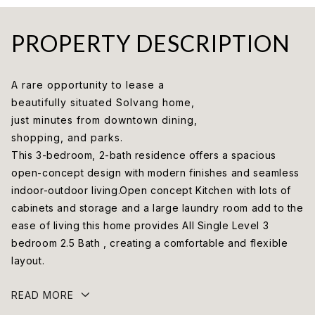
PROPERTY DESCRIPTION
A rare opportunity to lease a
beautifully situated Solvang home,
just minutes from downtown dining,
shopping, and parks.
This 3-bedroom, 2-bath residence offers a spacious
open-concept design with modern finishes and seamless
indoor-outdoor living.Open concept Kitchen with lots of
cabinets and storage and a large laundry room add to the
ease of living this home provides All Single Level 3
bedroom 2.5 Bath , creating a comfortable and flexible
layout.
READ MORE